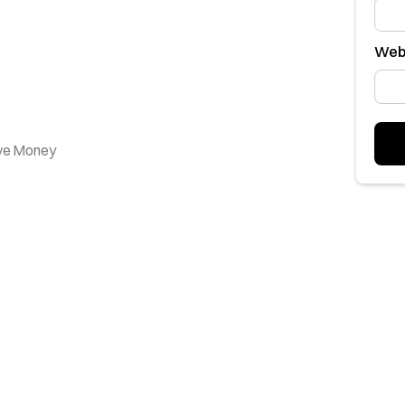
Web
ave Money