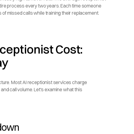
entire process every two years. Each time someone
 of missed calls while training their replacement.
eptionist Cost:
ay
ucture. Most AI receptionist services charge
nd call volume. Let's examine what this
kdown