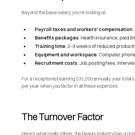
Beyond the base salary, you're looking at:
Payroll taxes and workers' compensation
:
Benefits packages
: Health insurance, paid t
Training time
: 2-3 weeks of reduced producti
Equipment and workspace
: Computer, phon
Recruitment costs
: Job posting fees, interv
For a receptionist earning $31,200 annually, your total
per year when you factor in all these expenses.
The Turnover Factor
Here's what really stings: the beauty industry has a not