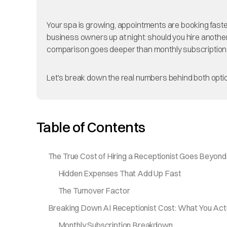
Your spa is growing, appointments are booking faster 
business owners up at night: should you hire another 
comparison goes deeper than monthly subscription
Let's break down the real numbers behind both optio
Table of Contents
The True Cost of Hiring a Receptionist Goes Beyond
Hidden Expenses That Add Up Fast
The Turnover Factor
Breaking Down AI Receptionist Cost: What You Act
Monthly Subscription Breakdown