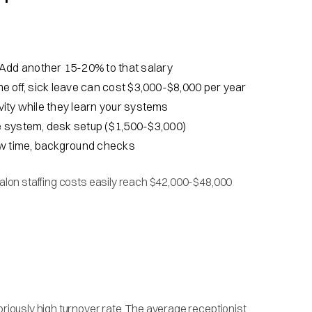
 Add another 15-20% to that salary
ime off, sick leave can cost $3,000-$8,000 per year
vity while they learn your systems
e system, desk setup ($1,500-$3,000)
iew time, background checks
 salon staffing costs easily reach $42,000-$48,000
oriously high turnover rate. The average receptionist