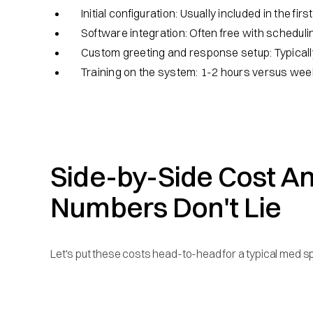
Initial configuration: Usually included in the fir
Software integration: Often free with scheduli
Custom greeting and response setup: Typicall
Training on the system: 1-2 hours versus wee
Side-by-Side Cost An
Numbers Don't Lie
Let's put these costs head-to-head for a typical med sp