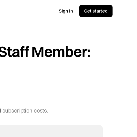
Sign in
Get started
 Staff Member:
I subscription costs.