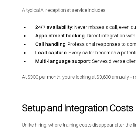
A typical AI receptionist service includes:
24/7 availability
: Never misses a call, even d
Appointment booking
: Direct integration wi
Call handling
: Professional responses to co
Lead capture
: Every caller becomes a poten
Multi-language support
: Serves diverse clie
At $300 per month, you're looking at $3,600 annually – 
Setup and Integration Costs
Unlike hiring, where training costs disappear after the 