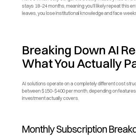
stays 18-24 months, meaning you'll likely repeat this 
leaves, you lose institutional knowledge and face weeks
Breaking Down AI Rec
What You Actually P
AI solutions operate on a completely different cost str
between $150-$400 per month, depending on features a
investment actually covers.
Monthly Subscription Brea