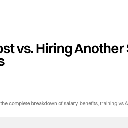
ost vs. Hiring Another
s
 the complete breakdown of salary, benefits, training vs A