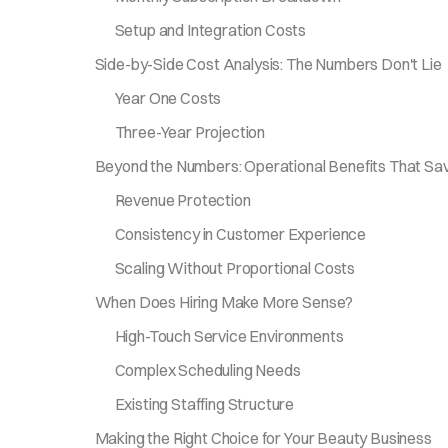
Setup and Integration Costs
Side-by-Side Cost Analysis: The Numbers Don't Lie
Year One Costs
Three-Year Projection
Beyond the Numbers: Operational Benefits That S
Revenue Protection
Consistency in Customer Experience
Scaling Without Proportional Costs
When Does Hiring Make More Sense?
High-Touch Service Environments
Complex Scheduling Needs
Existing Staffing Structure
Making the Right Choice for Your Beauty Business