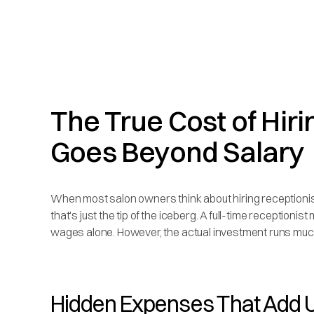
The True Cost of Hiri
Goes Beyond Salary
When most salon owners think about hiring receptionist
that's just the tip of the iceberg. A full-time receptioni
wages alone. However, the actual investment runs muc
Hidden Expenses That Add U