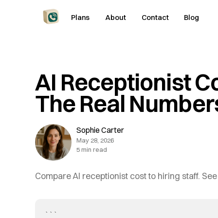
Plans
About
Contact
Blog
AI Receptionist C
The Real Number
Sophie Carter
May 28, 2026
5 min read
Compare AI receptionist cost to hiring staff. See
```