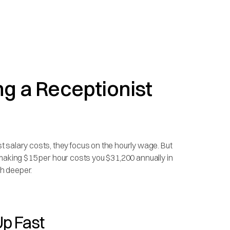
ng a Receptionist
 salary costs, they focus on the hourly wage. But
st making $15 per hour costs you $31,200 annually in
h deeper.
p Fast