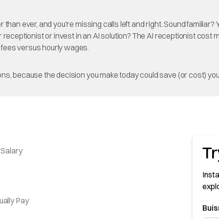
than ever, and you're missing calls left and right. Sound familiar
receptionist or invest in an AI solution? The AI receptionist cost 
 fees versus hourly wages.
ns, because the decision you make today could save (or cost) you
Tr
 Salary
Insta
expl
ually Pay
Bui