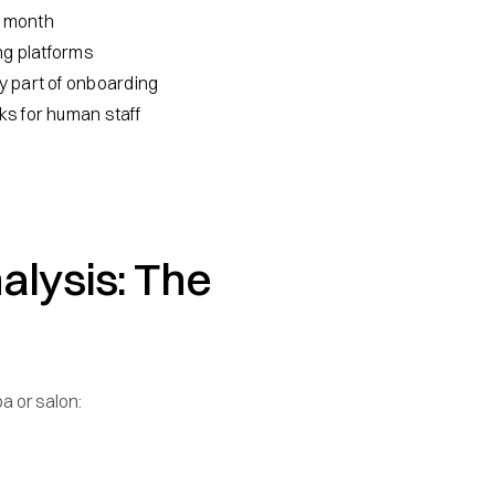
st month
ng platforms
y part of onboarding
ks for human staff
alysis: The
a or salon: