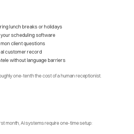
uring lunch breaks or holidays
th your scheduling software
mmon client questions
tial customer record
ntele without language barriers
roughly one-tenth the cost of a human receptionist.
first month, AI systems require one-time setup: