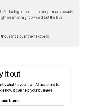
? You're facing a choice that keeps many beauty
might seem straightforward, but the true
 thousands over the next year.
y it out
ntly chat to your own AI assistant to
ore how it can help your business.
sness Name