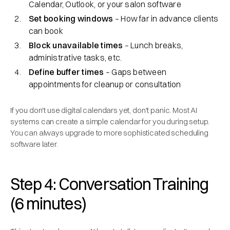
Calendar, Outlook, or your salon software
Set booking windows
– How far in advance clients
can book
Block unavailable times
– Lunch breaks,
administrative tasks, etc.
Define buffer times
– Gaps between
appointments for cleanup or consultation
If you don't use digital calendars yet, don't panic. Most AI
systems can create a simple calendar for you during setup.
You can always upgrade to more sophisticated scheduling
software later.
Step 4: Conversation Training
(6 minutes)