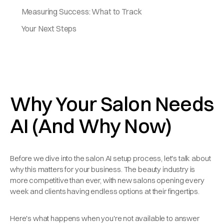
Measuring Success: What to Track
Your Next Steps
Why Your Salon Needs
AI (And Why Now)
Before we dive into the salon AI setup process, let's talk about
why this matters for your business. The beauty industry is
more competitive than ever, with new salons opening every
week and clients having endless options at their fingertips.
Here's what happens when you're not available to answer