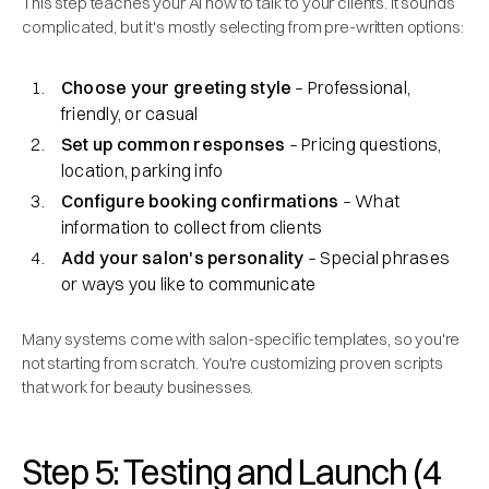
This step teaches your AI how to talk to your clients. It sounds
complicated, but it's mostly selecting from pre-written options:
Choose your greeting style
– Professional,
friendly, or casual
Set up common responses
– Pricing questions,
location, parking info
Configure booking confirmations
– What
information to collect from clients
Add your salon's personality
– Special phrases
or ways you like to communicate
Many systems come with salon-specific templates, so you're
not starting from scratch. You're customizing proven scripts
that work for beauty businesses.
Step 5: Testing and Launch (4