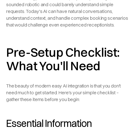
sounded robotic and could barely understand simple
requests. Today's AI can have natural conversations,
understand context, and handle complex booking scenarios
that would challenge even experienced receptionists.
Pre-Setup Checklist:
What You'll Need
The beauty of modern easy AI integration is that you don't
need much to get started. Here's your simple checklist –
gather these items before you begin:
Essential Information