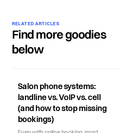
RELATED ARTICLES
Find more goodies
below
Salon phone systems:
landline vs. VoIP vs. cell
(and how to stop missing
bookings)
Even with online booking, most