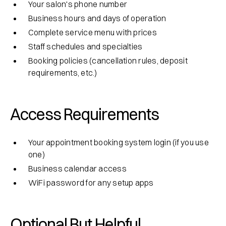
Your salon's phone number
Business hours and days of operation
Complete service menu with prices
Staff schedules and specialties
Booking policies (cancellation rules, deposit
requirements, etc.)
Access Requirements
Your appointment booking system login (if you use
one)
Business calendar access
WiFi password for any setup apps
Optional But Helpful