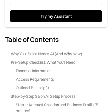
Table of Contents
Why Your Salon Needs AI (And Why Now)
Pre-Setup Checklist: What You'll Need
Essential Information
Access Requirements
Optional But Helpful
Step-by-Step Salon AI Setup Process
Step 1: Account Creation and Business Profile (5
minutes)