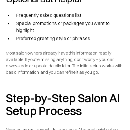
Frequently asked questions list
Special promotions or packages you want to
highlight
Preferred greeting style or phrases
Most salon owners already have this information readily
available. If you're missing anything, don't worry – you can
always add or update details later. The initial setup works with
basic information, and you can refine it as you go.
Step-by-Step Salon AI
Setup Process
Now for the main event – let's get your AI receptionist set up.