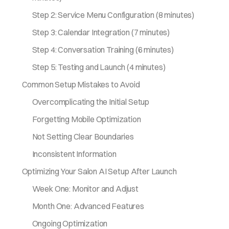
Step 2: Service Menu Configuration (8 minutes)
Step 3: Calendar Integration (7 minutes)
Step 4: Conversation Training (6 minutes)
Step 5: Testing and Launch (4 minutes)
Common Setup Mistakes to Avoid
Overcomplicating the Initial Setup
Forgetting Mobile Optimization
Not Setting Clear Boundaries
Inconsistent Information
Optimizing Your Salon AI Setup After Launch
Week One: Monitor and Adjust
Month One: Advanced Features
Ongoing Optimization