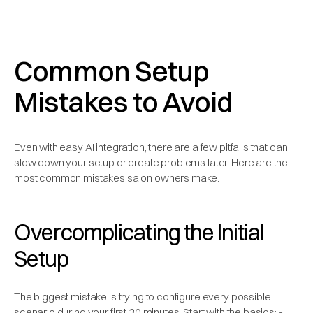
Common Setup
Mistakes to Avoid
Even with easy AI integration, there are a few pitfalls that can
slow down your setup or create problems later. Here are the
most common mistakes salon owners make:
Overcomplicating the Initial
Setup
The biggest mistake is trying to configure every possible
scenario during your first 30 minutes. Start with the basics: -