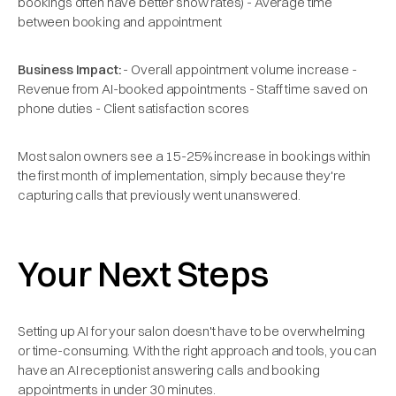
bookings often have better show rates) - Average time
between booking and appointment
Business Impact:
- Overall appointment volume increase -
Revenue from AI-booked appointments - Staff time saved on
phone duties - Client satisfaction scores
Most salon owners see a 15-25% increase in bookings within
the first month of implementation, simply because they're
capturing calls that previously went unanswered.
Your Next Steps
Setting up AI for your salon doesn't have to be overwhelming
or time-consuming. With the right approach and tools, you can
have an AI receptionist answering calls and booking
appointments in under 30 minutes.