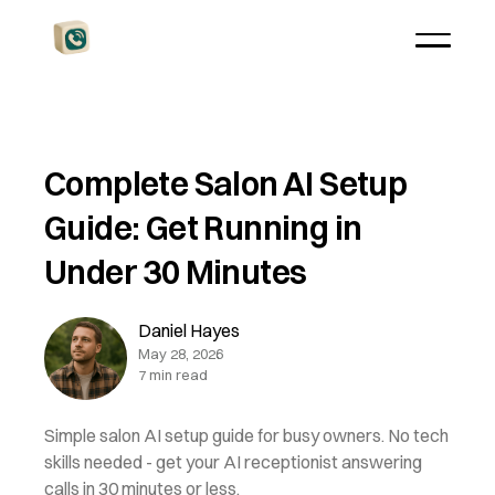
Complete Salon AI Setup
Guide: Get Running in
Under 30 Minutes
Daniel Hayes
May 28, 2026
7 min read
Simple salon AI setup guide for busy owners. No tech
skills needed - get your AI receptionist answering
calls in 30 minutes or less.