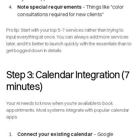
Note special requirements
– Things like "color
consultations required for new clients"
Pro tip: Start with your top 5-7 services rather than trying to
input everything at once. You can always add more services
later, and it's better to launch quickly with the essentials than to
get bogged down in details.
Step 3: Calendar Integration (7
minutes)
Your AI needs to know when you're available to book
appointments. Most systems integrate with popular calendar
apps:
Connect your existing calendar
– Google