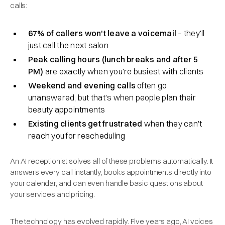
calls:
67% of callers won't leave a voicemail
– they'll
just call the next salon
Peak calling hours (lunch breaks and after 5
PM)
are exactly when you're busiest with clients
Weekend and evening calls
often go
unanswered, but that's when people plan their
beauty appointments
Existing clients get frustrated
when they can't
reach you for rescheduling
An AI receptionist solves all of these problems automatically. It
answers every call instantly, books appointments directly into
your calendar, and can even handle basic questions about
your services and pricing.
The technology has evolved rapidly. Five years ago, AI voices