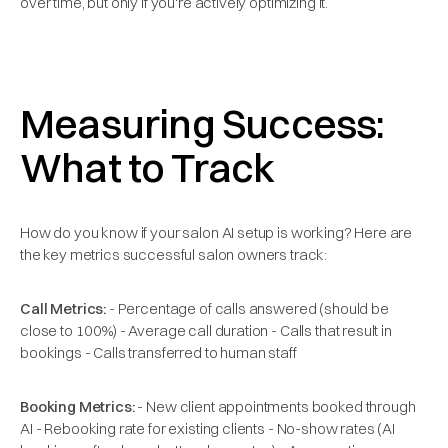
over time, but only if you're actively optimizing it.
Measuring Success:
What to Track
How do you know if your salon AI setup is working? Here are
the key metrics successful salon owners track:
Call Metrics:
- Percentage of calls answered (should be
close to 100%) - Average call duration - Calls that result in
bookings - Calls transferred to human staff
Booking Metrics:
- New client appointments booked through
AI - Rebooking rate for existing clients - No-show rates (AI