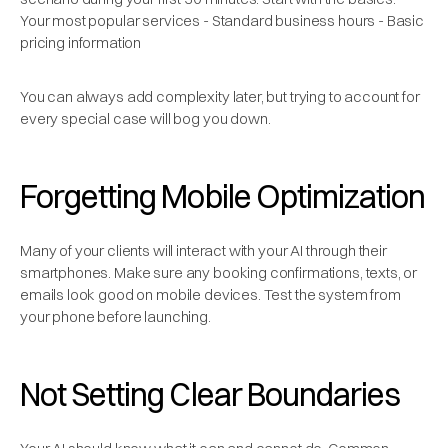
Your most popular services - Standard business hours - Basic
pricing information
You can always add complexity later, but trying to account for
every special case will bog you down.
Forgetting Mobile Optimization
Many of your clients will interact with your AI through their
smartphones. Make sure any booking confirmations, texts, or
emails look good on mobile devices. Test the system from
your phone before launching.
Not Setting Clear Boundaries