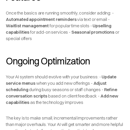
Once the basics are running smoothly, consider adding: -
Automated appointment reminders
via text or email -
Waitlist management
for popular time slots -
Upselling
capabilities
for add-on services -
Seasonal promotions
or
special offers
Ongoing Optimization
Your AI system should evolve with your business: -
Update
service menus
when you add new offerings -
Adjust
scheduling
during busy seasons or staff changes -
Refine
conversation scripts
based on client feedback -
Add new
capabilities
as the technology improves
The key is to make small, incremental improvements rather
than major overhauls. Your AI will get smarter and more helpful