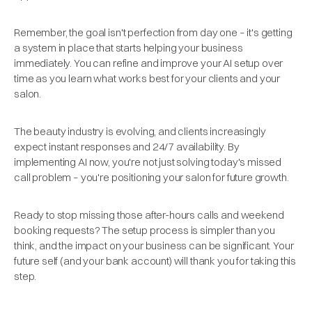
Remember, the goal isn't perfection from day one – it's getting
a system in place that starts helping your business
immediately. You can refine and improve your AI setup over
time as you learn what works best for your clients and your
salon.
The beauty industry is evolving, and clients increasingly
expect instant responses and 24/7 availability. By
implementing AI now, you're not just solving today's missed
call problem – you're positioning your salon for future growth.
Ready to stop missing those after-hours calls and weekend
booking requests? The setup process is simpler than you
think, and the impact on your business can be significant. Your
future self (and your bank account) will thank you for taking this
step.