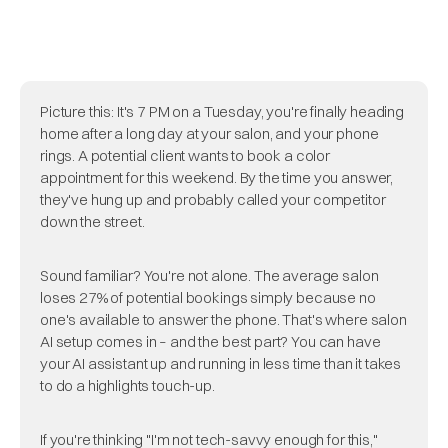
Picture this: It's 7 PM on a Tuesday, you're finally heading
home after a long day at your salon, and your phone
rings. A potential client wants to book a color
appointment for this weekend. By the time you answer,
they've hung up and probably called your competitor
down the street.
Sound familiar? You're not alone. The average salon
loses 27% of potential bookings simply because no
one's available to answer the phone. That's where salon
AI setup comes in – and the best part? You can have
your AI assistant up and running in less time than it takes
to do a highlights touch-up.
If you're thinking "I'm not tech-savvy enough for this,"