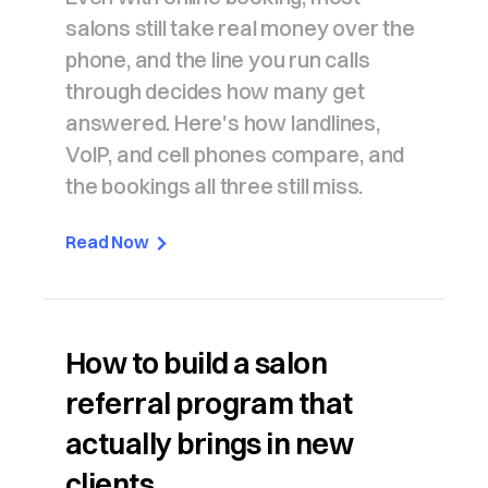
salons still take real money over the
phone, and the line you run calls
through decides how many get
answered. Here's how landlines,
VoIP, and cell phones compare, and
the bookings all three still miss.
Read Now
How to build a salon
referral program that
actually brings in new
clients