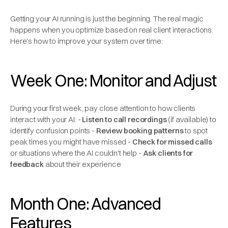
Getting your AI running is just the beginning. The real magic
happens when you optimize based on real client interactions.
Here's how to improve your system over time:
Week One: Monitor and Adjust
During your first week, pay close attention to how clients
interact with your AI: -
Listen to call recordings
(if available) to
identify confusion points -
Review booking patterns
to spot
peak times you might have missed -
Check for missed calls
or situations where the AI couldn't help -
Ask clients for
feedback
about their experience
Month One: Advanced
Features