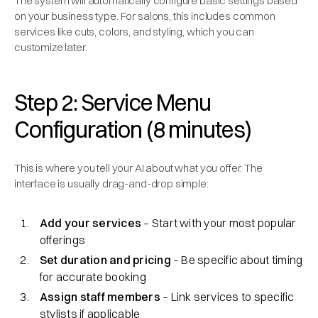
The system will automatically configure basic settings based
on your business type. For salons, this includes common
services like cuts, colors, and styling, which you can
customize later.
Step 2: Service Menu
Configuration (8 minutes)
This is where you tell your AI about what you offer. The
interface is usually drag-and-drop simple:
Add your services
– Start with your most popular
offerings
Set duration and pricing
– Be specific about timing
for accurate booking
Assign staff members
– Link services to specific
stylists if applicable