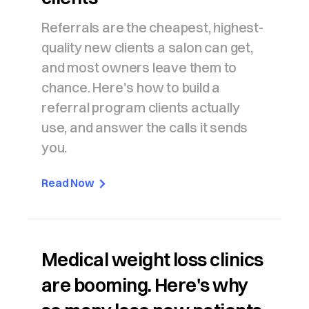
Referrals are the cheapest, highest-
quality new clients a salon can get,
and most owners leave them to
chance. Here's how to build a
referral program clients actually
use, and answer the calls it sends
you.
Read Now
Medical weight loss clinics
are booming. Here's why