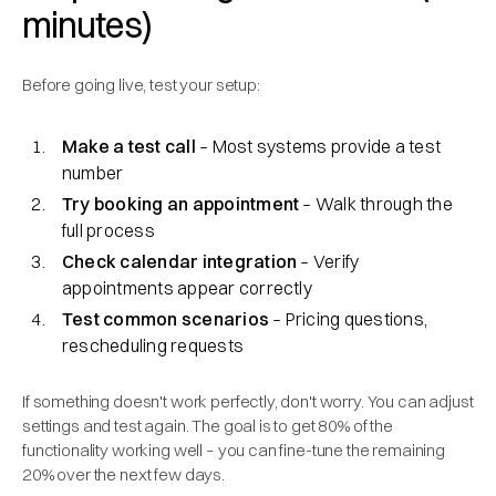
minutes)
Before going live, test your setup:
Make a test call
– Most systems provide a test
number
Try booking an appointment
– Walk through the
full process
Check calendar integration
– Verify
appointments appear correctly
Test common scenarios
– Pricing questions,
rescheduling requests
If something doesn't work perfectly, don't worry. You can adjust
settings and test again. The goal is to get 80% of the
functionality working well – you can fine-tune the remaining
20% over the next few days.