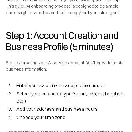
This quick AI onboarding process is designed to be simple
and straightforward, even if technology isn't your strong suit.
Step 1: Account Creation and
Business Profile (5 minutes)
Start by creating your AI service account. You'll provide basic
business information:
Enter your salon name and phone number
Select your business type (salon, spa, barbershop,
etc.)
Add your address and business hours
Choose your time zone