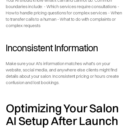
Your AI should know what it can and cannot do. Common
boundaries include: - Which services require consultations -
How to handle pricing questions for complex services - When
to transfer calls to a human - What to do with complaints or
complex requests
Inconsistent Information
Make sure your AI's information matches what's on your
website, social media, and anywhere else clients might find
details about your salon. Inconsistent pricing or hours create
confusion and lost bookings.
Optimizing Your Salon
AI Setup After Launch