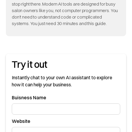
stop right there. Modern AI tools are designed for busy
salon owners like you, not computer programmers. You
don't need to understand code or complicated
systems. You just need 30 minutes and this guide.
Try it out
Instantly chat to your own AI assistant to explore
how it can help your business.
Buisness Name
Website