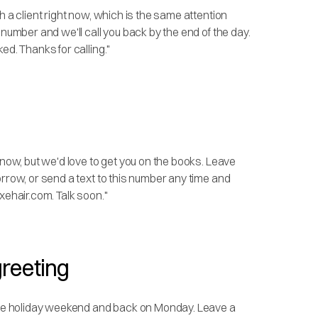
h a client right now, which is the same attention
 number and we'll call you back by the end of the day.
ed. Thanks for calling."
 now, but we'd love to get you on the books. Leave
orrow, or send a text to this number any time and
xehair.com. Talk soon."
greeting
 the holiday weekend and back on Monday. Leave a