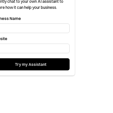
ntly chat to your own AI assistant to
ore how it can help your business.
sness Name
site