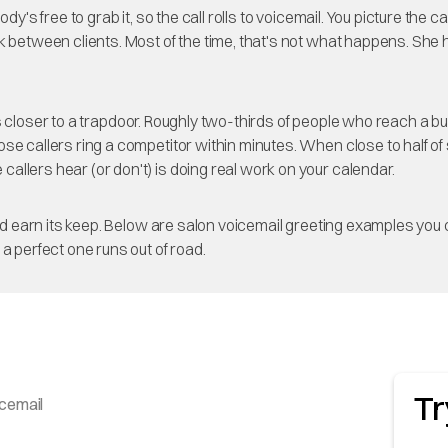
dy's free to grab it, so the call rolls to voicemail. You picture the
ck between clients. Most of the time, that's not what happens. Sh
 it's closer to a trapdoor. Roughly two-thirds of people who reach a 
those callers ring a competitor within minutes. When close to half
e callers hear (or don't) is doing real work on your calendar.
ould earn its keep. Below are salon voicemail greeting examples you
a perfect one runs out of road.
Tr
icemail