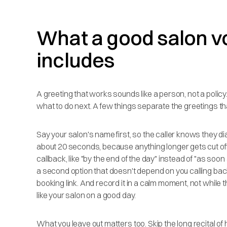
What a good salon v
includes
A greeting that works sounds like a person, not a policy. It
what to do next. A few things separate the greetings tha
Say your salon's name first, so the caller knows they di
about 20 seconds, because anything longer gets cut off 
callback, like "by the end of the day" instead of "as so
a second option that doesn't depend on you calling back a
booking link. And record it in a calm moment, not while t
like your salon on a good day.
What you leave out matters too. Skip the long recital o