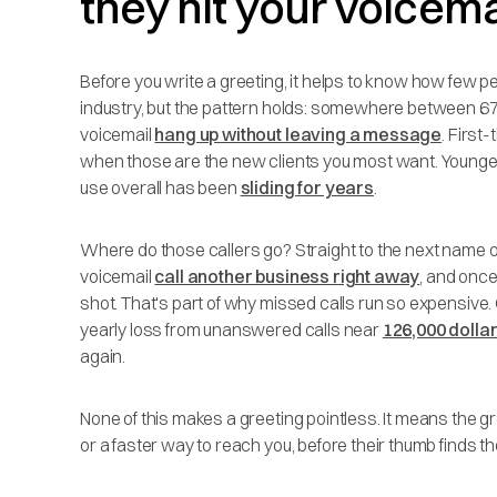
they hit your voicema
Before you write a greeting, it helps to know how few peo
industry, but the pattern holds: somewhere between 67
voicemail
hang up without leaving a message
. First-
when those are the new clients you most want. Younge
use overall has been
sliding for years
.
Where do those callers go? Straight to the next name on
voicemail
call another business right away
, and once
shot. That's part of why missed calls run so expensive
yearly loss from unanswered calls near
126,000 dolla
again.
None of this makes a greeting pointless. It means the gre
or a faster way to reach you, before their thumb finds th