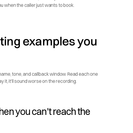
u when the caller just wants to book.
eting examples you
s name, tone, and callback window. Read each one
ay it, it'll sound worse on the recording.
hen you can't reach the