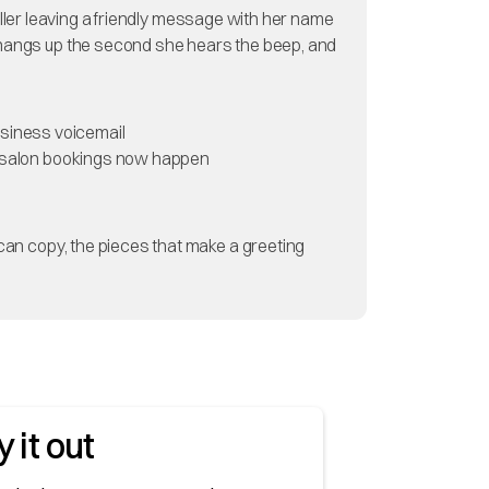
 caller leaving a friendly message with her name
e hangs up the second she hears the beep, and
business voicemail
 of salon bookings now happen
 can copy, the pieces that make a greeting
y it out