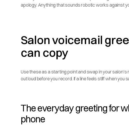
apology. Anything that sounds robotic works against yo
Salon voicemail gre
can copy
Use these as a starting point and swap in your salon'
out loud before you record. If a line feels stiff when you s
The everyday greeting for w
phone