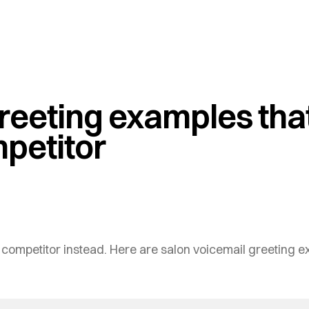
reeting examples that
mpetitor
a competitor instead. Here are salon voicemail greeting ex