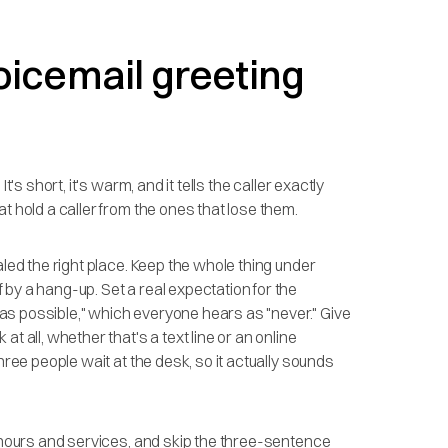
oicemail greeting
's short, it's warm, and it tells the caller exactly
t hold a caller from the ones that lose them.
aled the right place. Keep the whole thing under
by a hang-up. Set a real expectation for the
on as possible," which everyone hears as "never." Give
t all, whether that's a text line or an online
hree people wait at the desk, so it actually sounds
f hours and services, and skip the three-sentence