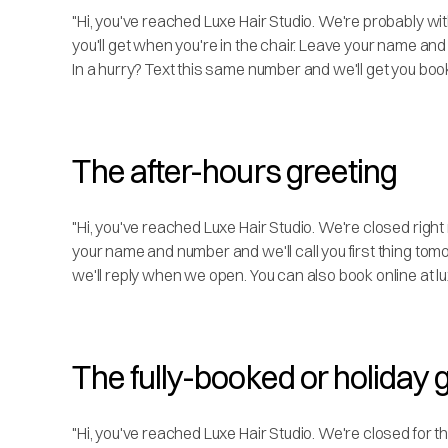
"Hi, you've reached Luxe Hair Studio. We're probably wit
you'll get when you're in the chair. Leave your name and
In a hurry? Text this same number and we'll get you book
The after-hours greeting
"Hi, you've reached Luxe Hair Studio. We're closed right
your name and number and we'll call you first thing tom
we'll reply when we open. You can also book online at lu
The fully-booked or holiday 
"Hi, you've reached Luxe Hair Studio. We're closed for