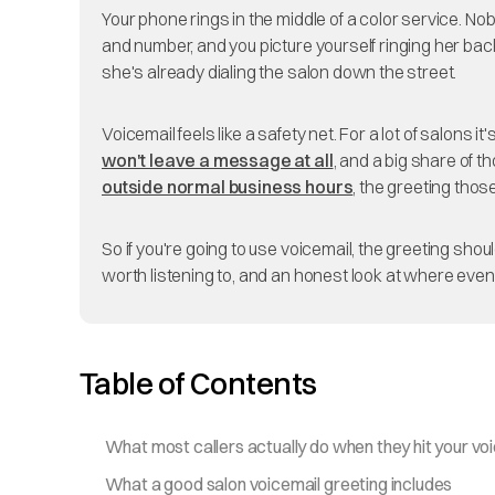
Your phone rings in the middle of a color service. Nobo
and number, and you picture yourself ringing her ba
she's already dialing the salon down the street.
Voicemail feels like a safety net. For a lot of salons
won't leave a message at all
, and a big share of 
outside normal business hours
, the greeting thos
So if you're going to use voicemail, the greeting sh
worth listening to, and an honest look at where even 
Table of Contents
What most callers actually do when they hit your vo
What a good salon voicemail greeting includes