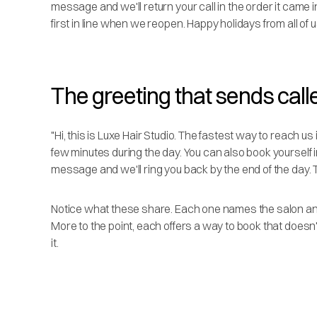
message and we'll return your call in the order it came i
first in line when we reopen. Happy holidays from all of u
The greeting that sends calle
"Hi, this is Luxe Hair Studio. The fastest way to reach us 
few minutes during the day. You can also book yourself in 
message and we'll ring you back by the end of the day. 
Notice what these share. Each one names the salon and 
More to the point, each offers a way to book that doesn'
it.