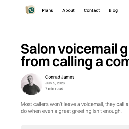
Plans
About
Contact
Blog
Salon voicemail g
from calling a co
Conrad James
July 5, 2026
7 min read
Most callers won't leave a voicemail, they call 
do when even a great greeting isn't enough.