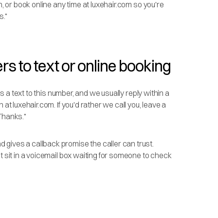
n, or book online any time at luxehair.com so you're
s."
rs to text or online booking
is a text to this number, and we usually reply within a
at luxehair.com. If you'd rather we call you, leave a
Thanks."
gives a callback promise the caller can trust.
t sit in a voicemail box waiting for someone to check