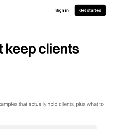
Sign in
Get started
 keep clients
amples that actually hold clients, plus what to