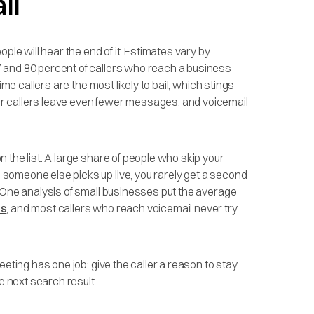
il
ple will hear the end of it. Estimates vary by
 and 80 percent of callers who reach a business
time callers are the most likely to bail, which stings
r callers leave even fewer messages, and voicemail
 the list. A large share of people who skip your
 someone else picks up live, you rarely get a second
. One analysis of small businesses put the average
rs
, and most callers who reach voicemail never try
eting has one job: give the caller a reason to stay,
e next search result.