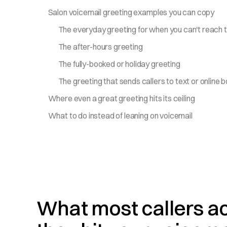
Salon voicemail greeting examples you can copy
The everyday greeting for when you can't reach 
The after-hours greeting
The fully-booked or holiday greeting
The greeting that sends callers to text or online 
Where even a great greeting hits its ceiling
What to do instead of leaning on voicemail
What most callers a