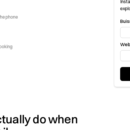
Insta
expl
the phone
Bui
Web
booking
ctually do when