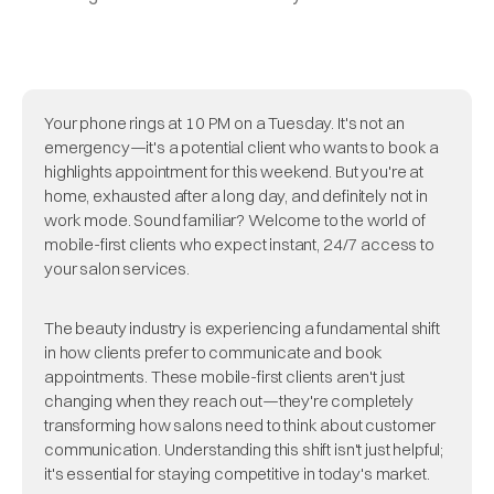
Your phone rings at 10 PM on a Tuesday. It's not an
emergency—it's a potential client who wants to book a
highlights appointment for this weekend. But you're at
home, exhausted after a long day, and definitely not in
work mode. Sound familiar? Welcome to the world of
mobile-first clients who expect instant, 24/7 access to
your salon services.
The beauty industry is experiencing a fundamental shift
in how clients prefer to communicate and book
appointments. These mobile-first clients aren't just
changing when they reach out—they're completely
transforming how salons need to think about customer
communication. Understanding this shift isn't just helpful;
it's essential for staying competitive in today's market.