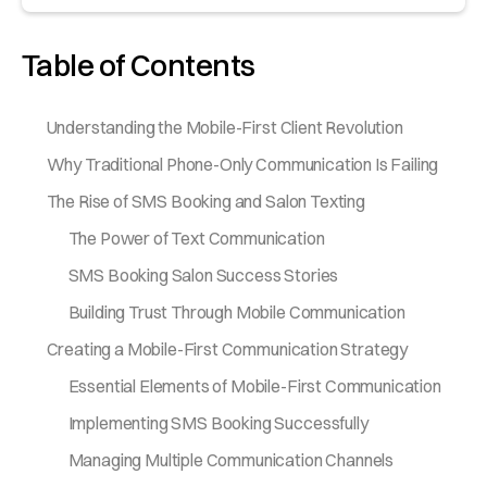
Table of Contents
Understanding the Mobile-First Client Revolution
Why Traditional Phone-Only Communication Is Failing
The Rise of SMS Booking and Salon Texting
The Power of Text Communication
SMS Booking Salon Success Stories
Building Trust Through Mobile Communication
Creating a Mobile-First Communication Strategy
Essential Elements of Mobile-First Communication
Implementing SMS Booking Successfully
Managing Multiple Communication Channels