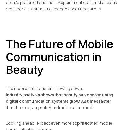
client's preferred channel - Appointment confirmations and
reminders - Last-minute changes or cancellations
The Future of Mobile
Communication in
Beauty
The mobile-first trend isn't slowing down.
Industry analysis shows that beauty businesses using
digital communication systems grow 3.2 times faster
than those relying solely on traditional methods.
Looking ahead, expect even more sophisticated mobile
communication features: