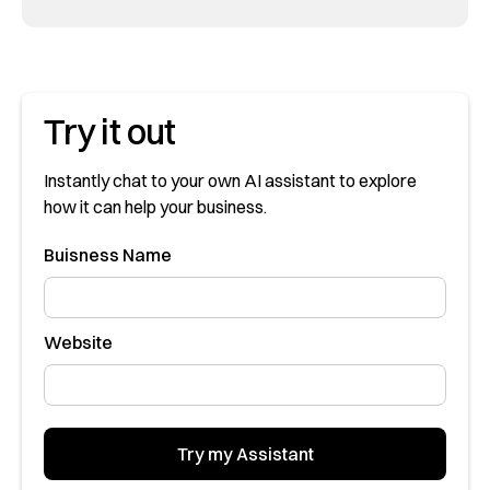
Try it out
Instantly chat to your own AI assistant to explore
how it can help your business.
Buisness Name
Website