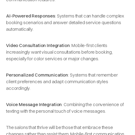
AI-Powered Responses
: Systems that can handle complex
booking scenarios and answer detailed service questions
automatically.
Video Consultation Integration
: Mobile-first clients
increasingly want visual consultations before booking,
especially for color services or major changes.
Personalized Communication
: Systems that remember
client preferences and adapt communication styles
accordingly.
Voice Message Integration
: Combining the convenience of
texting with the personal touch of voice messages.
The salons that thrive will be those that embrace these
changes rather than resist them. Mobile-first communication