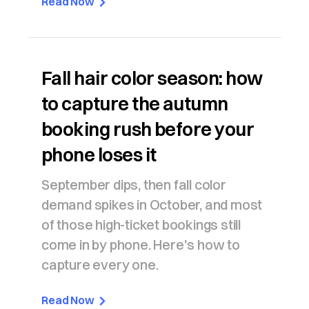
Read Now
Fall hair color season: how
to capture the autumn
booking rush before your
phone loses it
September dips, then fall color
demand spikes in October, and most
of those high-ticket bookings still
come in by phone. Here's how to
capture every one.
Read Now