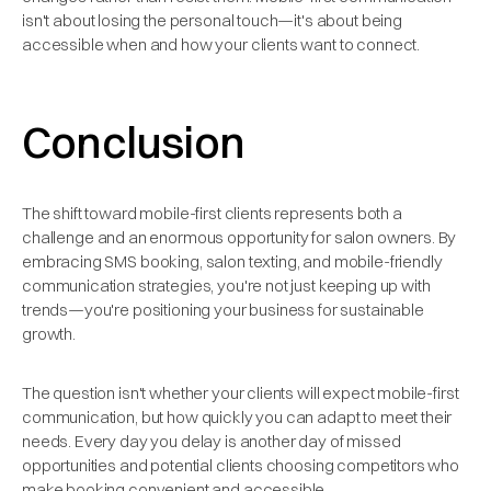
isn't about losing the personal touch—it's about being
accessible when and how your clients want to connect.
Conclusion
The shift toward mobile-first clients represents both a
challenge and an enormous opportunity for salon owners. By
embracing SMS booking, salon texting, and mobile-friendly
communication strategies, you're not just keeping up with
trends—you're positioning your business for sustainable
growth.
The question isn't whether your clients will expect mobile-first
communication, but how quickly you can adapt to meet their
needs. Every day you delay is another day of missed
opportunities and potential clients choosing competitors who
make booking convenient and accessible.