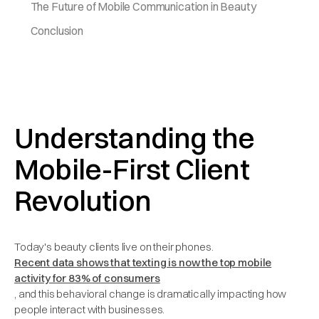
The Future of Mobile Communication in Beauty
Conclusion
Understanding the
Mobile-First Client
Revolution
Today's beauty clients live on their phones.
Recent data shows that texting is now the top mobile
activity for 83% of consumers
, and this behavioral change is dramatically impacting how
people interact with businesses.