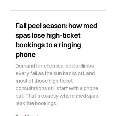
Fall peel season: how med
spas lose high-ticket
bookings to a ringing
phone
Demand for chemical peels climbs
every fall as the sun backs off, and
most of those high-ticket
consultations still start with a phone
call. That's exactly where med spas
leak the bookings.