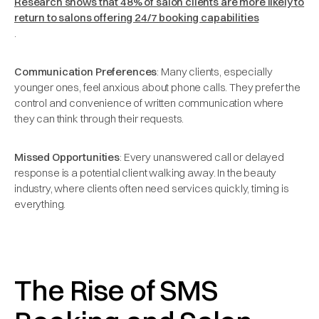
Research shows that 48% of salon clients are more likely to
return to salons offering 24/7 booking capabilities
.
Communication Preferences
: Many clients, especially
younger ones, feel anxious about phone calls. They prefer the
control and convenience of written communication where
they can think through their requests.
Missed Opportunities
: Every unanswered call or delayed
response is a potential client walking away. In the beauty
industry, where clients often need services quickly, timing is
everything.
The Rise of SMS