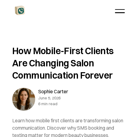
How Mobile-First Clients
Are Changing Salon
Communication Forever
Sophie Carter
June 5, 2026
6 min read
Learn how mobile first clients are transforming salon
communication. Discover why SMS booking and
texting matter for modern beauty businesses.