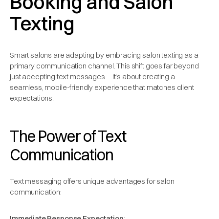
Booking and Salon
Texting
Smart salons are adapting by embracing salon texting as a
primary communication channel. This shift goes far beyond
just accepting text messages—it's about creating a
seamless, mobile-friendly experience that matches client
expectations.
The Power of Text
Communication
Text messaging offers unique advantages for salon
communication:
Immediate Response Expectation
: