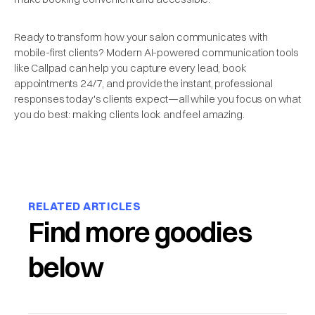
Ready to transform how your salon communicates with
mobile-first clients? Modern AI-powered communication tools
like Callpad can help you capture every lead, book
appointments 24/7, and provide the instant, professional
responses today's clients expect—all while you focus on what
you do best: making clients look and feel amazing.
RELATED ARTICLES
Find more goodies
below