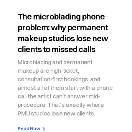
The microblading phone
problem: why permanent
makeup studios lose new
clients to missed calls
Microblading and permanent
makeup are high-ticket,
consultation-first bookings, and
almost all of them start with a phone
call the artist can't answer mid-
procedure. That's exactly where
PMU studios lose new clients.
Read Now