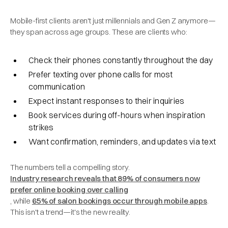
Mobile-first clients aren't just millennials and Gen Z anymore—
they span across age groups. These are clients who:
Check their phones constantly throughout the day
Prefer texting over phone calls for most
communication
Expect instant responses to their inquiries
Book services during off-hours when inspiration
strikes
Want confirmation, reminders, and updates via text
The numbers tell a compelling story.
Industry research reveals that 89% of consumers now
prefer online booking over calling
, while
65% of salon bookings occur through mobile apps
.
This isn't a trend—it's the new reality.