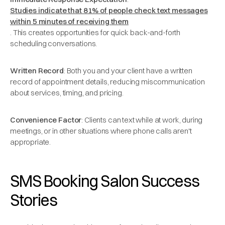
Studies indicate that 81% of people check text messages
within 5 minutes of receiving them
. This creates opportunities for quick back-and-forth
scheduling conversations.
Written Record
: Both you and your client have a written
record of appointment details, reducing miscommunication
about services, timing, and pricing.
Convenience Factor
: Clients can text while at work, during
meetings, or in other situations where phone calls aren't
appropriate.
SMS Booking Salon Success
Stories