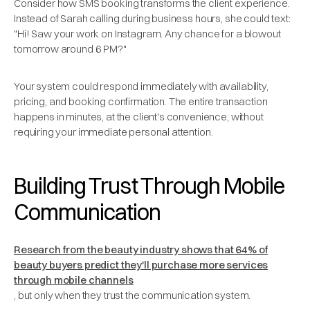
Consider how SMS booking transforms the client experience.
Instead of Sarah calling during business hours, she could text:
"Hi! Saw your work on Instagram. Any chance for a blowout
tomorrow around 6 PM?"
Your system could respond immediately with availability,
pricing, and booking confirmation. The entire transaction
happens in minutes, at the client's convenience, without
requiring your immediate personal attention.
Building Trust Through Mobile
Communication
Research from the beauty industry shows that 64% of
beauty buyers predict they'll purchase more services
through mobile channels
, but only when they trust the communication system.