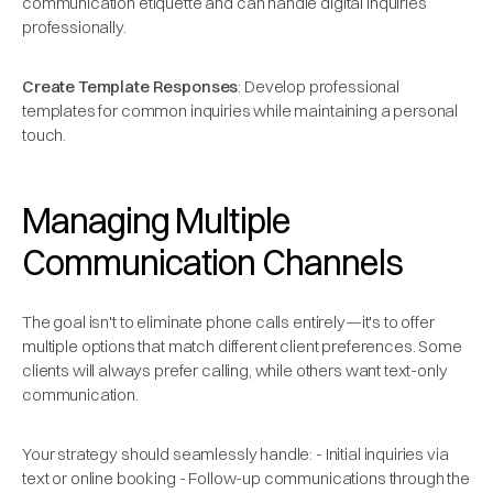
communication etiquette and can handle digital inquiries
professionally.
Create Template Responses
: Develop professional
templates for common inquiries while maintaining a personal
touch.
Managing Multiple
Communication Channels
The goal isn't to eliminate phone calls entirely—it's to offer
multiple options that match different client preferences. Some
clients will always prefer calling, while others want text-only
communication.
Your strategy should seamlessly handle: - Initial inquiries via
text or online booking - Follow-up communications through the