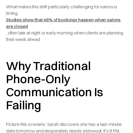
What makes this shift particularly challenging for salons is
timing.
Studies show that 46% of bookings happen when salons
are closed
, often late at night or early morning when clients are planning
their week ahead.
Why Traditional
Phone-Only
Communication Is
Failing
Picture this scenario: Sarah discovers she has a last-minute
date tomorrow and desperately needs a blowout. It's 9 PM,