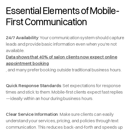
Essential Elements of Mobile-
First Communication
24/7 Availability
: Your communication system should capture
leads and provide basic information even when you're not
available.
Data shows that 40% of salon clients now expect online
appointment booking
, and many prefer booking outside traditional business hours.
Quick Response Standards
: Set expectations for response
times and stick to them. Mobile-first clients expect fast replies
—ideally within an hour during business hours.
Clear Service Information
: Make sure clients can easily
understand your services, pricing, and policies through text
communication. This reduces back-and-forth and speeds up