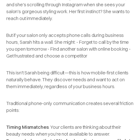
and she's scrolling through Instagram when she sees your
salon's gorgeous styling work. Her first instinct? She wants to
reach out immediately.
But if your salon only accepts phone calls during business
hours, Sarah hits a wall. She might: - Forget to call by the time
you open tomorrow - Find another salon with online booking -
Get frustrated and choose a competitor
This isn't Sarah being difficult—this is how mobile-first clients
naturally behave. They discover needs and want to act on
them immediately, regardless of your business hours.
Traditional phone-only communication creates several friction
points:
Timing Mismatches
: Your clients are thinking about their
beauty needs when you're not available to answer.