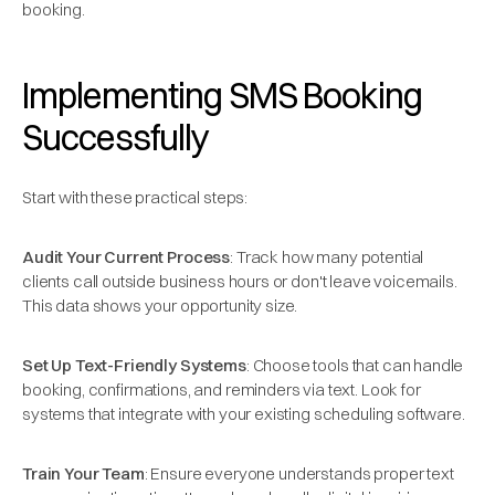
booking.
Implementing SMS Booking
Successfully
Start with these practical steps:
Audit Your Current Process
: Track how many potential
clients call outside business hours or don't leave voicemails.
This data shows your opportunity size.
Set Up Text-Friendly Systems
: Choose tools that can handle
booking, confirmations, and reminders via text. Look for
systems that integrate with your existing scheduling software.
Train Your Team
: Ensure everyone understands proper text