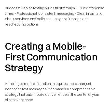
Successful salon texting builds trust through: - Quick response
times - Professional, consistent messaging - Clear information
about services and policies - Easy confirmation and
rescheduling options
Creating a Mobile-
First Communication
Strategy
Adapting to mobile-first clients requires more than just
accepting text messages. It demands a comprehensive
strategy that puts mobile convenience at the center of your
client experience.