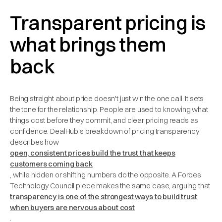
Transparent pricing is
what brings them
back
Being straight about price doesn't just win the one call. It sets
the tone for the relationship. People are used to knowing what
things cost before they commit, and clear pricing reads as
confidence. DealHub's breakdown of pricing transparency
describes how
open, consistent prices build the trust that keeps
customers coming back
, while hidden or shifting numbers do the opposite. A Forbes
Technology Council piece makes the same case, arguing that
transparency is one of the strongest ways to build trust
when buyers are nervous about cost
.