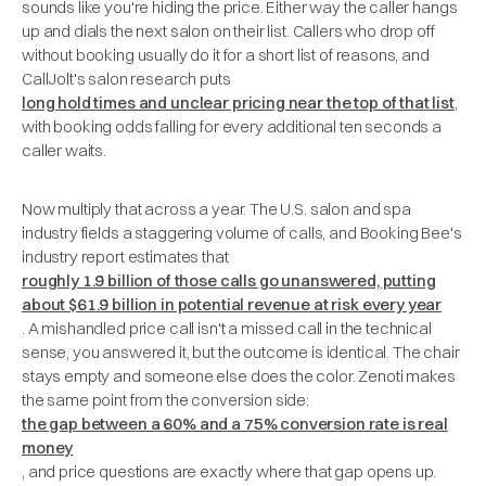
sounds like you're hiding the price. Either way the caller hangs
up and dials the next salon on their list. Callers who drop off
without booking usually do it for a short list of reasons, and
CallJolt's salon research puts
long hold times and unclear pricing near the top of that list
,
with booking odds falling for every additional ten seconds a
caller waits.
Now multiply that across a year. The U.S. salon and spa
industry fields a staggering volume of calls, and Booking Bee's
industry report estimates that
roughly 1.9 billion of those calls go unanswered, putting
about $61.9 billion in potential revenue at risk every year
. A mishandled price call isn't a missed call in the technical
sense, you answered it, but the outcome is identical. The chair
stays empty and someone else does the color. Zenoti makes
the same point from the conversion side:
the gap between a 60% and a 75% conversion rate is real
money
, and price questions are exactly where that gap opens up.