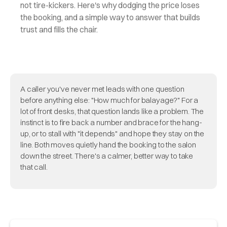
not tire-kickers. Here's why dodging the price loses
the booking, and a simple way to answer that builds
trust and fills the chair.
A caller you've never met leads with one question
before anything else: "How much for balayage?" For a
lot of front desks, that question lands like a problem. The
instinct is to fire back a number and brace for the hang-
up, or to stall with "it depends" and hope they stay on the
line. Both moves quietly hand the booking to the salon
down the street. There's a calmer, better way to take
that call.