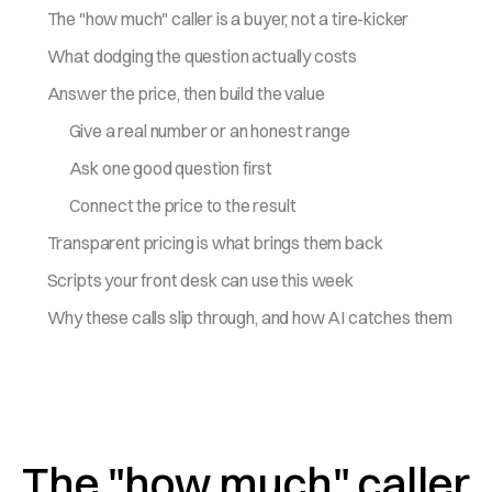
The "how much" caller is a buyer, not a tire-kicker
What dodging the question actually costs
Answer the price, then build the value
Give a real number or an honest range
Ask one good question first
Connect the price to the result
Transparent pricing is what brings them back
Scripts your front desk can use this week
Why these calls slip through, and how AI catches them
The "how much" caller