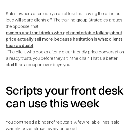
Salon owners often carry a quiet fear that saying the price out
loud will scare clients off. The training group Strategies argues
the opposite, that
owners and front desks who get comfortable talking about
price actually sell more, because hesitation is what clients
hear as doubt
. The client who books after a clear, friendly price conversation
already trusts you before they sit in the chair. That's a better
start than a coupon ever buys you.
Scripts your front desk
can use this week
You don't need a binder of rebuttals. A few reliable lines, said
warmly, cover almost every price call: