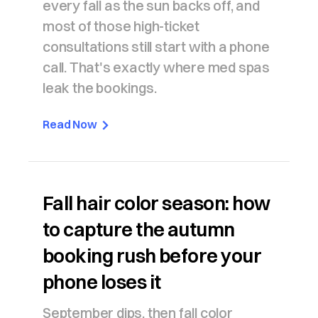
every fall as the sun backs off, and
most of those high-ticket
consultations still start with a phone
call. That's exactly where med spas
leak the bookings.
Read Now
Fall hair color season: how
to capture the autumn
booking rush before your
phone loses it
September dips, then fall color