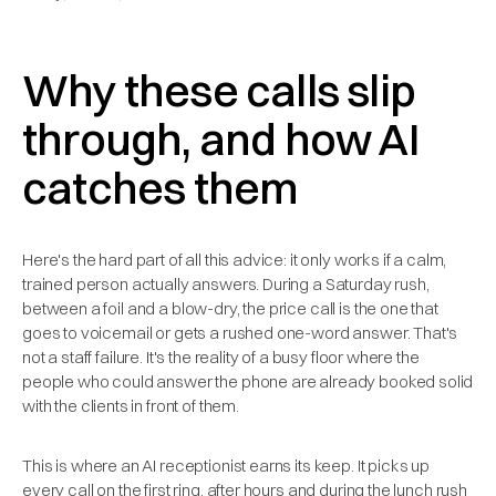
Why these calls slip
through, and how AI
catches them
Here's the hard part of all this advice: it only works if a calm,
trained person actually answers. During a Saturday rush,
between a foil and a blow-dry, the price call is the one that
goes to voicemail or gets a rushed one-word answer. That's
not a staff failure. It's the reality of a busy floor where the
people who could answer the phone are already booked solid
with the clients in front of them.
This is where an AI receptionist earns its keep. It picks up
every call on the first ring, after hours and during the lunch rush