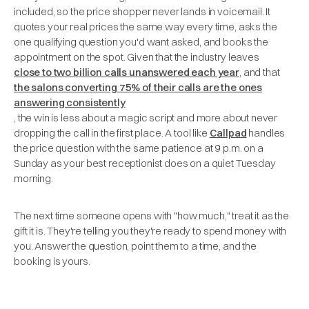
included, so the price shopper never lands in voicemail. It
quotes your real prices the same way every time, asks the
one qualifying question you'd want asked, and books the
appointment on the spot. Given that the industry leaves
close to two billion calls unanswered each year
, and that
the salons converting 75% of their calls are the ones
answering consistently
, the win is less about a magic script and more about never
dropping the call in the first place. A tool like
Callpad
handles
the price question with the same patience at 9 p.m. on a
Sunday as your best receptionist does on a quiet Tuesday
morning.
The next time someone opens with "how much," treat it as the
gift it is. They're telling you they're ready to spend money with
you. Answer the question, point them to a time, and the
booking is yours.