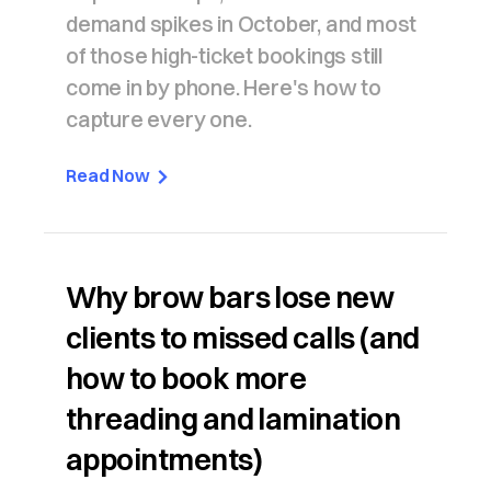
demand spikes in October, and most
of those high-ticket bookings still
come in by phone. Here's how to
capture every one.
Read Now
Why brow bars lose new
clients to missed calls (and
how to book more
threading and lamination
appointments)