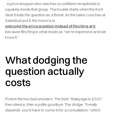
. A price shopper who reaches a confident receptionist is
squarely inside that group. The trouble starts when the front
desk treats the question as a threat. As the sales coaches at
SalesBuzz put it, the move is to
welcome the price question instead of flinching at it
,
because flinching is what reads as "we're expensive and we
know it."
What dodging the
question actually
costs
Picture the two bad answers. The blurt: "Balayage is $220,"
then silence, then a polite goodbye. The dodge: "It really
depends, you'd have to come in for a consultation," which