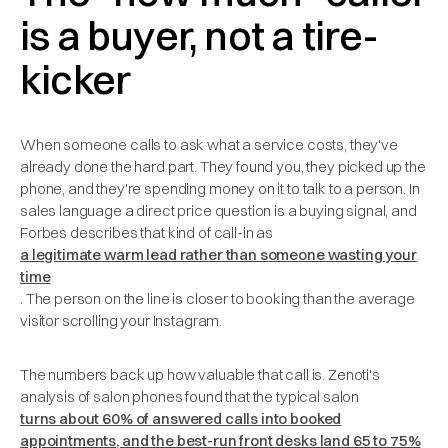
is a buyer, not a tire-
kicker
When someone calls to ask what a service costs, they've
already done the hard part. They found you, they picked up the
phone, and they're spending money on it to talk to a person. In
sales language a direct price question is a buying signal, and
Forbes describes that kind of call-in as
a legitimate warm lead rather than someone wasting your
time
. The person on the line is closer to booking than the average
visitor scrolling your Instagram.
The numbers back up how valuable that call is. Zenoti's
analysis of salon phones found that the typical salon
turns about 60% of answered calls into booked
appointments, and the best-run front desks land 65 to 75%