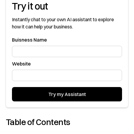
Try it out
Instantly chat to your own AI assistant to explore
how it can help your business.
Buisness Name
Website
Table of Contents