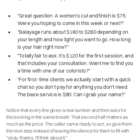
"Great question. A women's cut and finish is $75.
Were you hoping to come in this week or next?"
"Balayage runs about $180 to $260 depending on
your length and how light you want to go. How long
is your hair right now?"
"Totally fair to ask. It's $120 for the first session, and
that includes your consultation. Want me to find you
a time with one of our colorists?"
"For first-time clients we actually start with a quick
chat so you don't pay for anything you don't need.
The base service is $90. Can I grab your name?"
Notice that every line gives a real number and then asks for
the booking in the same breath. That second half matters as
much as the price. The caller came ready to act, so give them
the next step instead of leaving the silence for them to fill with
"okay, thanks, I'll think about it."