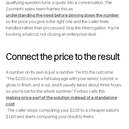
qualifying question turns a quote into a conversation. The
ZoomInfo sales team frames this as
understanding the need before pinning down the number
,
so the price you give is the right one and the caller feels
handled rather than processed. Skip the interrogation. You're
booking a haircut, not closing an enterprise deal.
Connect the price to the result
A number on its own is just a number. Tie it to the outcome.
"The $220 covers a full balayage with your senior colorist, a
gloss to finish, and a cut, and it usually takes about three hours,
so you're set for the whole summer." Forbes calls this
making price part of the solution instead of a standalone
cost
. The caller stops comparing your $220 to a cheaper salon's
$160 and starts comparing your result to theirs.