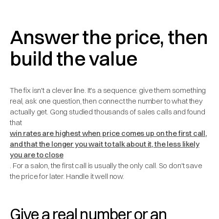
Answer the price, then
build the value
The fix isn't a clever line. It's a sequence: give them something
real, ask one question, then connect the number to what they
actually get. Gong studied thousands of sales calls and found
that
win rates are highest when price comes up on the first call,
and that the longer you wait to talk about it, the less likely
you are to close
. For a salon, the first call is usually the only call. So don't save
the price for later. Handle it well now.
Give a real number or an