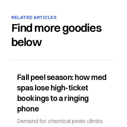
RELATED ARTICLES
Find more goodies
below
Fall peel season: how med
spas lose high-ticket
bookings to a ringing
phone
Demand for chemical peels climbs