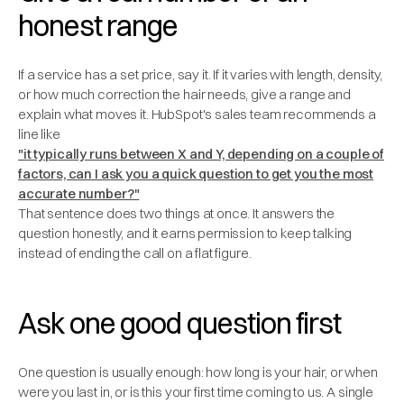
honest range
If a service has a set price, say it. If it varies with length, density,
or how much correction the hair needs, give a range and
explain what moves it. HubSpot's sales team recommends a
line like
"it typically runs between X and Y, depending on a couple of
factors, can I ask you a quick question to get you the most
accurate number?"
That sentence does two things at once. It answers the
question honestly, and it earns permission to keep talking
instead of ending the call on a flat figure.
Ask one good question first
One question is usually enough: how long is your hair, or when
were you last in, or is this your first time coming to us. A single