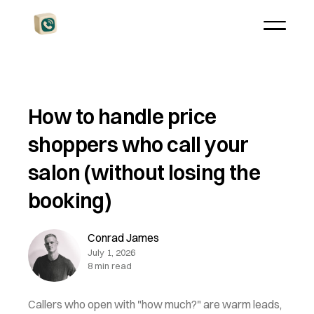
How to handle price
shoppers who call your
salon (without losing the
booking)
Conrad James
July 1, 2026
8 min read
Callers who open with "how much?" are warm leads,