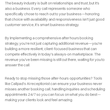
The beauty industry is built on relationships and trust, but it's
also a business. Every call represents someone who
specifically chose to reach out to your business—honoring
that choice with availability and responsiveness isn't just good
customer service, it's smart business strategy.
By implementing a comprehensive after hours booking
strategy, you're not just capturing additional revenue—you're
building a more resilient, client-focused business that can
compete effectively in today's always-on marketplace. The
revenue you've been missing is still out there, waiting for you to
answer the call.
Ready to stop missing those after-hours opportunities? Tools
like Callpad's AI receptionist can ensure your business never
misses another booking call, handling inquiries and scheduling
appointments 24/7 so you can focus on what you do best—
making your clients look and feel amazing.