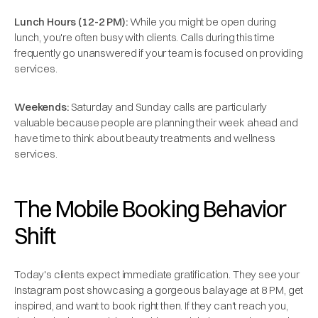
Lunch Hours (12-2 PM):
While you might be open during
lunch, you're often busy with clients. Calls during this time
frequently go unanswered if your team is focused on providing
services.
Weekends:
Saturday and Sunday calls are particularly
valuable because people are planning their week ahead and
have time to think about beauty treatments and wellness
services.
The Mobile Booking Behavior
Shift
Today's clients expect immediate gratification. They see your
Instagram post showcasing a gorgeous balayage at 8 PM, get
inspired, and want to book right then. If they can't reach you,