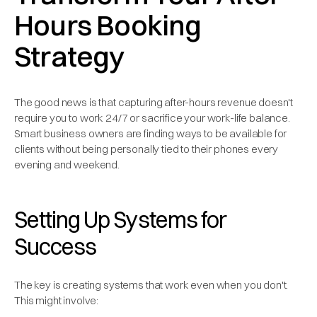
Hours Booking
Strategy
The good news is that capturing after-hours revenue doesn't
require you to work 24/7 or sacrifice your work-life balance.
Smart business owners are finding ways to be available for
clients without being personally tied to their phones every
evening and weekend.
Setting Up Systems for
Success
The key is creating systems that work even when you don't.
This might involve: