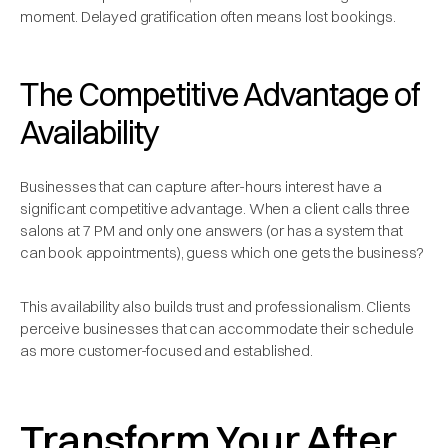
moment. Delayed gratification often means lost bookings.
The Competitive Advantage of
Availability
Businesses that can capture after-hours interest have a
significant competitive advantage. When a client calls three
salons at 7 PM and only one answers (or has a system that
can book appointments), guess which one gets the business?
This availability also builds trust and professionalism. Clients
perceive businesses that can accommodate their schedule
as more customer-focused and established.
Transform Your After