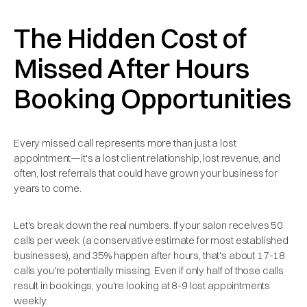
The Hidden Cost of
Missed After Hours
Booking Opportunities
Every missed call represents more than just a lost
appointment—it's a lost client relationship, lost revenue, and
often, lost referrals that could have grown your business for
years to come.
Let's break down the real numbers. If your salon receives 50
calls per week (a conservative estimate for most established
businesses), and 35% happen after hours, that's about 17-18
calls you're potentially missing. Even if only half of those calls
result in bookings, you're looking at 8-9 lost appointments
weekly.