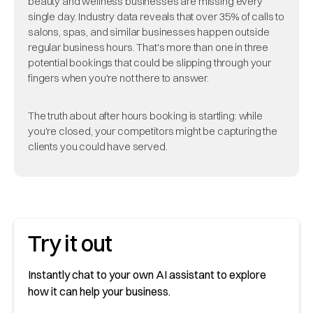
beauty and wellness businesses are missing every
single day. Industry data reveals that over 35% of calls to
salons, spas, and similar businesses happen outside
regular business hours. That's more than one in three
potential bookings that could be slipping through your
fingers when you're not there to answer.
The truth about after hours booking is startling: while
you're closed, your competitors might be capturing the
clients you could have served.
Try it out
Instantly chat to your own AI assistant to explore
how it can help your business.