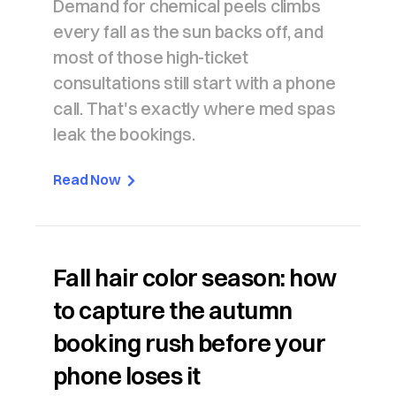
Demand for chemical peels climbs
every fall as the sun backs off, and
most of those high-ticket
consultations still start with a phone
call. That's exactly where med spas
leak the bookings.
Read Now
Fall hair color season: how
to capture the autumn
booking rush before your
phone loses it