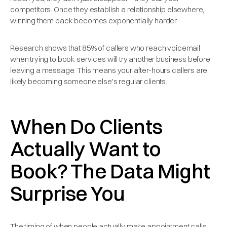
competitors. Once they establish a relationship elsewhere,
winning them back becomes exponentially harder.
Research shows that 85% of callers who reach voicemail
when trying to book services will try another business before
leaving a message. This means your after-hours callers are
likely becoming someone else's regular clients.
When Do Clients
Actually Want to
Book? The Data Might
Surprise You
The timing of when people actually make appointment calls