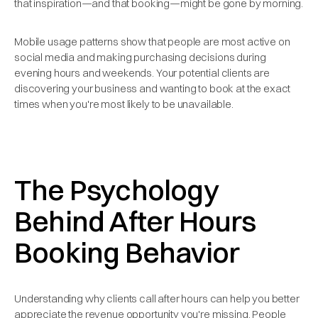
that inspiration—and that booking—might be gone by morning.
Mobile usage patterns show that people are most active on
social media and making purchasing decisions during
evening hours and weekends. Your potential clients are
discovering your business and wanting to book at the exact
times when you're most likely to be unavailable.
The Psychology
Behind After Hours
Booking Behavior
Understanding why clients call after hours can help you better
appreciate the revenue opportunity you're missing. People