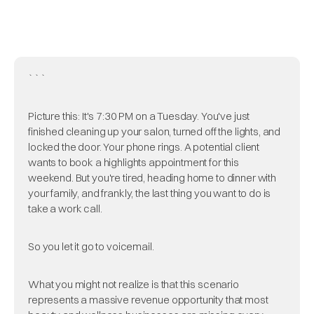
```
Picture this: It's 7:30 PM on a Tuesday. You've just
finished cleaning up your salon, turned off the lights, and
locked the door. Your phone rings. A potential client
wants to book a highlights appointment for this
weekend. But you're tired, heading home to dinner with
your family, and frankly, the last thing you want to do is
take a work call.
So you let it go to voicemail.
What you might not realize is that this scenario
represents a massive revenue opportunity that most