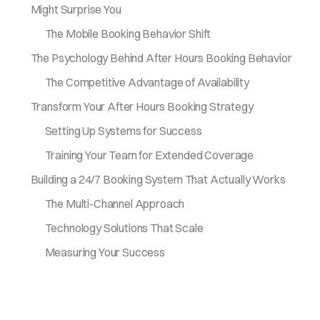
Might Surprise You
The Mobile Booking Behavior Shift
The Psychology Behind After Hours Booking Behavior
The Competitive Advantage of Availability
Transform Your After Hours Booking Strategy
Setting Up Systems for Success
Training Your Team for Extended Coverage
Building a 24/7 Booking System That Actually Works
The Multi-Channel Approach
Technology Solutions That Scale
Measuring Your Success