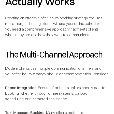
Actually Works
Creating an effective after-hours booking strategy requires
more than just hoping clients will use your online scheduler.
You need a comprehensive approach that meets clients
where they are and how they want to communicate.
The Multi-Channel Approach
Modern clients use multiple communication channels, and
your after-hours strategy should accommodate this. Consider:
Phone Integration:
Ensure after-hours callers have a path to
booking, whether through online systems, callback
scheduling, or automated assistance.
Text Message Booking:
Many clients prefer text