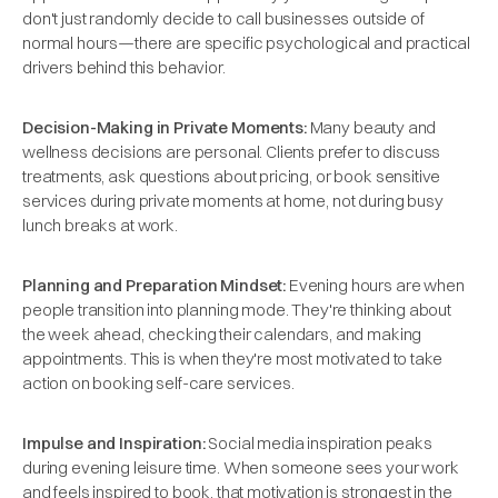
don't just randomly decide to call businesses outside of
normal hours—there are specific psychological and practical
drivers behind this behavior.
Decision-Making in Private Moments:
Many beauty and
wellness decisions are personal. Clients prefer to discuss
treatments, ask questions about pricing, or book sensitive
services during private moments at home, not during busy
lunch breaks at work.
Planning and Preparation Mindset:
Evening hours are when
people transition into planning mode. They're thinking about
the week ahead, checking their calendars, and making
appointments. This is when they're most motivated to take
action on booking self-care services.
Impulse and Inspiration:
Social media inspiration peaks
during evening leisure time. When someone sees your work
and feels inspired to book, that motivation is strongest in the