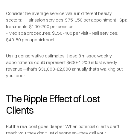
Consider the average service value in different beauty
sectors: - Hair salon services: $75-150 per appointment - Spa
treatments: $100-200 per session
- Med spa procedures: $150-400 per visit - Nail services:
$40-80 per appointment
Using conservative estimates, those 8 missed weekly
appointments could represent $600-1,200 in lost weekly
revenue—that's $31,000-62,000 annually that's walking out
your door.
The Ripple Effect of Lost
Clients
But the real cost goes deeper. When potential clients can't
reach you, they don't just disappear—they call your