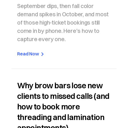
September dips, then fall color
demand spikes in October, and most
of those high-ticket bookings still
come in by phone. Here's how to
capture every one.
Read Now
Why brow bars lose new
clients to missed calls (and
how to book more
threading and lamination
appointments)