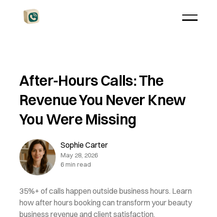
After-Hours Calls: The
Revenue You Never Knew
You Were Missing
Sophie Carter
May 28, 2026
6 min read
35%+ of calls happen outside business hours. Learn
how after hours booking can transform your beauty
business revenue and client satisfaction.