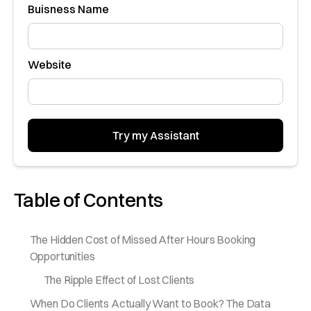
Buisness Name
Website
Table of Contents
The Hidden Cost of Missed After Hours Booking
Opportunities
The Ripple Effect of Lost Clients
When Do Clients Actually Want to Book? The Data