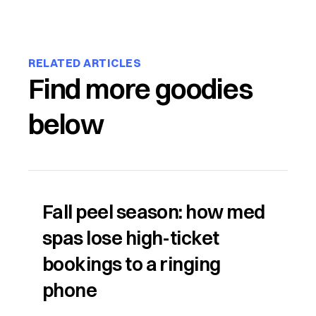
RELATED ARTICLES
Find more goodies
below
Fall peel season: how med
spas lose high-ticket
bookings to a ringing
phone