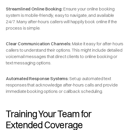
Streamlined Online Booking:
Ensure your online booking
system is mobile-friendly, easy to navigate, and available
24/7. Many after-hours callers will happily book online if the
process is simple.
Clear Communication Channels:
Make it easy for after-hours
callers to understand their options. This might include detailed
voicemail messages that direct clients to online booking or
text messaging options.
Automated Response Systems:
Set up automated text
responses that acknowledge after-hours calls and provide
immediate booking options or callback scheduling.
Training Your Team for
Extended Coverage