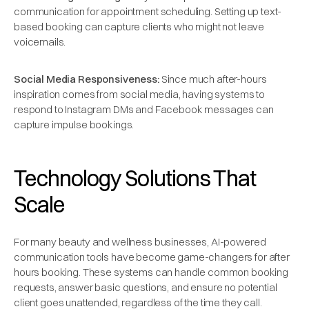
communication for appointment scheduling. Setting up text-
based booking can capture clients who might not leave
voicemails.
Social Media Responsiveness:
Since much after-hours
inspiration comes from social media, having systems to
respond to Instagram DMs and Facebook messages can
capture impulse bookings.
Technology Solutions That
Scale
For many beauty and wellness businesses, AI-powered
communication tools have become game-changers for after
hours booking. These systems can handle common booking
requests, answer basic questions, and ensure no potential
client goes unattended, regardless of the time they call.