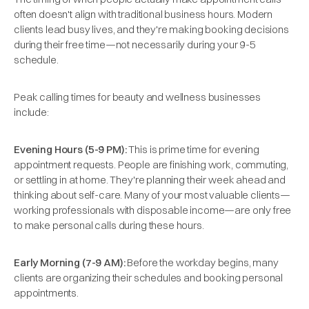
often doesn't align with traditional business hours. Modern
clients lead busy lives, and they're making booking decisions
during their free time—not necessarily during your 9-5
schedule.
Peak calling times for beauty and wellness businesses
include:
Evening Hours (5-9 PM):
This is prime time for evening
appointment requests. People are finishing work, commuting,
or settling in at home. They're planning their week ahead and
thinking about self-care. Many of your most valuable clients—
working professionals with disposable income—are only free
to make personal calls during these hours.
Early Morning (7-9 AM):
Before the workday begins, many
clients are organizing their schedules and booking personal
appointments.