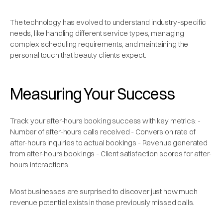
The technology has evolved to understand industry-specific
needs, like handling different service types, managing
complex scheduling requirements, and maintaining the
personal touch that beauty clients expect.
Measuring Your Success
Track your after-hours booking success with key metrics: -
Number of after-hours calls received - Conversion rate of
after-hours inquiries to actual bookings - Revenue generated
from after-hours bookings - Client satisfaction scores for after-
hours interactions
Most businesses are surprised to discover just how much
revenue potential exists in those previously missed calls.