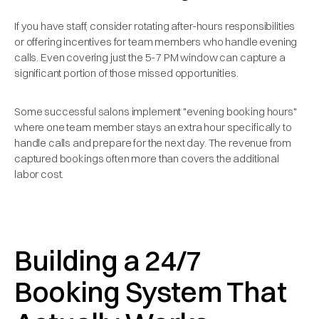
If you have staff, consider rotating after-hours responsibilities
or offering incentives for team members who handle evening
calls. Even covering just the 5-7 PM window can capture a
significant portion of those missed opportunities.
Some successful salons implement "evening booking hours"
where one team member stays an extra hour specifically to
handle calls and prepare for the next day. The revenue from
captured bookings often more than covers the additional
labor cost.
Building a 24/7
Booking System That